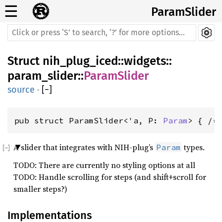
☰
ParamSlider
Struct
nih_plug_iced
::
widgets
::
param_slider
::
ParamSlider
source
·
[
−
]
pub struct ParamSlider<'a, P: 
Param
> { /*
A slider that integrates with NIH-plug’s
types.
Param
TODO: There are currently no styling options at all
TODO: Handle scrolling for steps (and shift+scroll for
smaller steps?)
Implementations