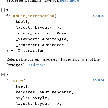
Processes a runtime [
].
Read more
Event
fn 
mouse_interaction
(

source
    &self,

    layout: Layout<'_>,

    cursor_position: Point,

    _viewport: &Rectangle,

    _renderer: &Renderer

) -> Interaction
Returns the current [
] of the
mouse::Interaction
[
].
Read more
Widget
fn 
draw
(

source
    &self,

    renderer: &mut Renderer,

    style: &Style,

    layout: Layout<'_>,
