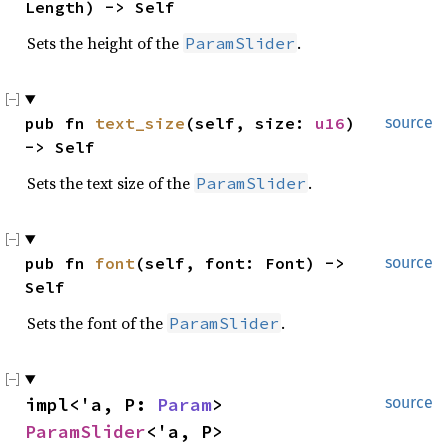
Length) -> Self
Sets the height of the
.
ParamSlider
pub fn 
text_size
(self, size: 
u16
) 
source
-> Self
Sets the text size of the
.
ParamSlider
pub fn 
font
(self, font: Font) -> 
source
Self
Sets the font of the
.
ParamSlider
impl<'a, P: 
Param
> 
source
ParamSlider
<'a, P>