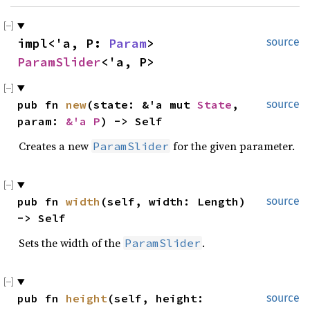
impl<'a, P: 
Param
> 
source
ParamSlider
<'a, P>
pub fn 
new
(state: &'a mut 
State
, 
source
param: 
&'a P
) -> Self
Creates a new
for the given parameter.
ParamSlider
pub fn 
width
(self, width: Length) 
source
-> Self
Sets the width of the
.
ParamSlider
pub fn 
height
(self, height: 
source