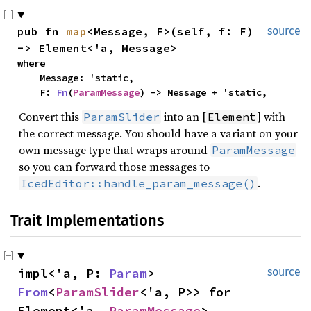
pub fn 
map
<Message, F>(self, f: F) 
source
-> Element<'a, Message>
where

    Message: 'static,

    F: 
Fn
(
ParamMessage
) -> Message + 'static,
Convert this
into an [
] with
ParamSlider
Element
the correct message. You should have a variant on your
own message type that wraps around
ParamMessage
so you can forward those messages to
.
IcedEditor::handle_param_message()
Trait Implementations
impl<'a, P: 
Param
> 
source
From
<
ParamSlider
<'a, P>> for 
Element<'a, 
ParamMessage
>