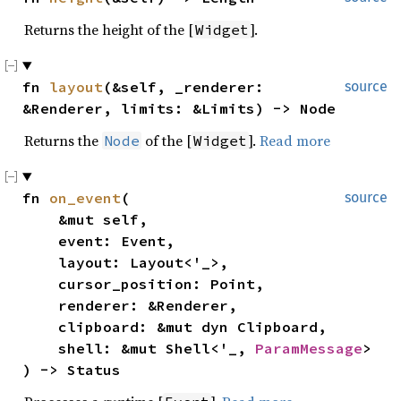
Returns the height of the [
].
Widget
fn 
layout
(&self, _renderer: 
source
&Renderer, limits: &Limits) -> Node
Returns the
of the [
].
Read more
Node
Widget
fn 
on_event
(

source
    &mut self,

    event: Event,

    layout: Layout<'_>,

    cursor_position: Point,

    renderer: &Renderer,

    clipboard: &mut dyn Clipboard,

    shell: &mut Shell<'_, 
ParamMessage
>

) -> Status