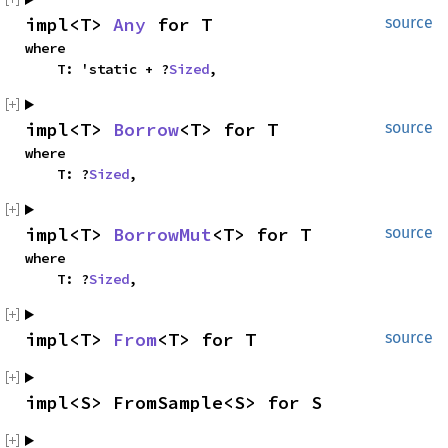
impl<T> 
Any
 for T
source
where

    T: 'static + ?
Sized
,
impl<T> 
Borrow
<T> for T
source
where

    T: ?
Sized
,
impl<T> 
BorrowMut
<T> for T
source
where

    T: ?
Sized
,
impl<T> 
From
<T> for T
source
impl<S> FromSample<S> for S