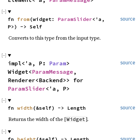
fn 
from
(widget: 
ParamSlider
<'a, 
source
P>) -> Self
Converts to this type from the input type.
impl<'a, P: 
Param
> 
source
Widget<
ParamMessage
, 
Renderer<Backend>> for 
ParamSlider
<'a, P>
fn 
width
(&self) -> Length
source
Returns the width of the [
].
Widget
fn 
height
(&self) -> Length
source