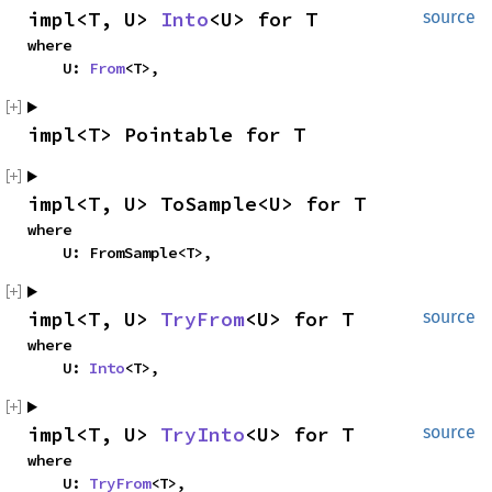
impl<T, U> 
Into
<U> for T
source
where

    U: 
From
<T>,
impl<T> Pointable for T
impl<T, U> ToSample<U> for T
where

    U: FromSample<T>,
impl<T, U> 
TryFrom
<U> for T
source
where

    U: 
Into
<T>,
impl<T, U> 
TryInto
<U> for T
source
where

    U: 
TryFrom
<T>,