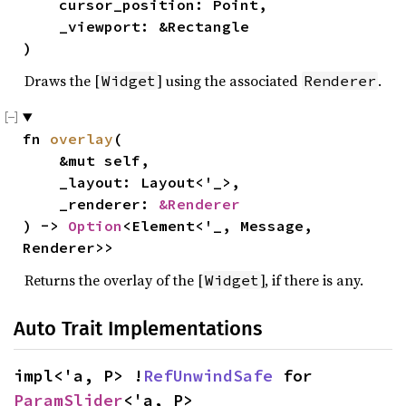
    cursor_position: Point,

    _viewport: &Rectangle

)
Draws the [
] using the associated
.
Widget
Renderer
fn 
overlay
(

    &mut self,

    _layout: Layout<'_>,

    _renderer: 
&Renderer
) -> 
Option
<Element<'_, Message, 
Renderer>>
Returns the overlay of the [
], if there is any.
Widget
Auto Trait Implementations
impl<'a, P> !
RefUnwindSafe
 for 
ParamSlider
<'a, P>