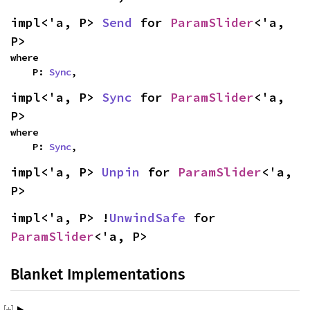
impl<'a, P> 
Send
 for 
ParamSlider
<'a, 
P>
where

    P: 
Sync
,
impl<'a, P> 
Sync
 for 
ParamSlider
<'a, 
P>
where

    P: 
Sync
,
impl<'a, P> 
Unpin
 for 
ParamSlider
<'a, 
P>
impl<'a, P> !
UnwindSafe
 for 
ParamSlider
<'a, P>
Blanket Implementations