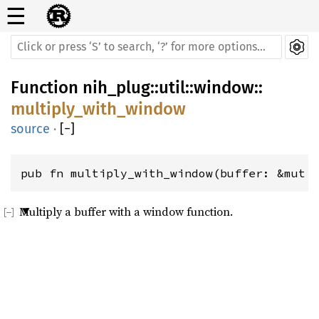
☰
Function
nih_plug
::
util
::
window
::
multiply_with_window
source
·
[
−
]
pub fn multiply_with_window(buffer: &mut 
Multiply a buffer with a window function.