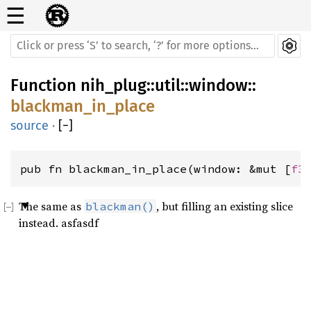
☰
Function
nih_plug
::
util
::
window
::
blackman_in_place
source
·
[
−
]
pub fn blackman_in_place(window: &mut [
f3
The same as
, but filling an existing slice
blackman()
instead. asfasdf