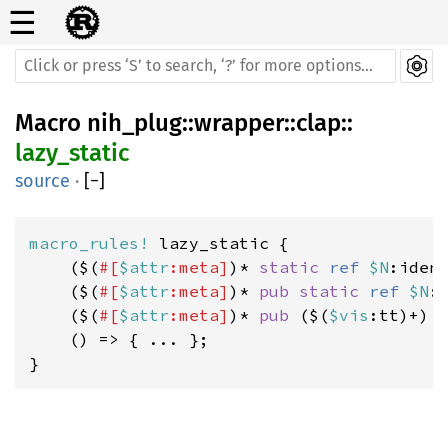
☰
Macro
nih_plug
::
wrapper
::
clap
::
lazy_static
source
·
[
−
]
macro_rules! 
lazy_static {

    ($(
#[
$attr
:meta]
)* 
static 
ref 
$N
:iden
    ($(
#[
$attr
:meta]
)* 
pub static 
ref 
$N
:
    ($(
#[
$attr
:meta]
)* 
pub 
($(
$vis
:tt)+) 
    () => { ... };

}