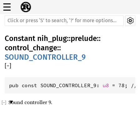
☰
Constant
nih_plug
::
prelude
::
control_change
::
SOUND_CONTROLLER_9
[
−
]
pub const SOUND_CONTROLLER_9: 
u8
 = 78; //
Sound controller 9.