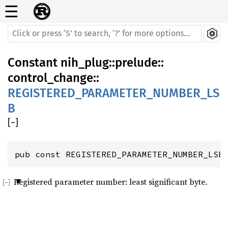
☰
Constant
nih_plug
::
prelude
::
control_change
::
REGISTERED_PARAMETER_NUMBER_LS
B
[
−
]
pub const REGISTERED_PARAMETER_NUMBER_LSB
Registered parameter number: least significant byte.