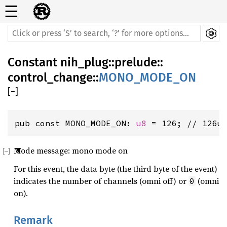
☰
Constant
nih_plug
::
prelude
::
control_change
::
MONO_MODE_ON
[
−
]
pub const MONO_MODE_ON: 
u8
 = 126; // 126u
Mode message: mono mode on
For this event, the data byte (the third byte of the event)
indicates the number of channels (omni off) or
(omni
0
on).
Remark