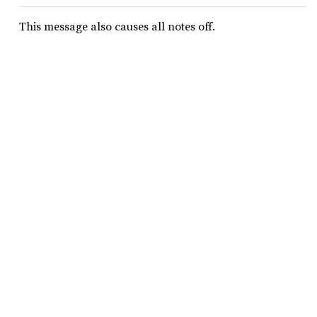
This message also causes all notes off.