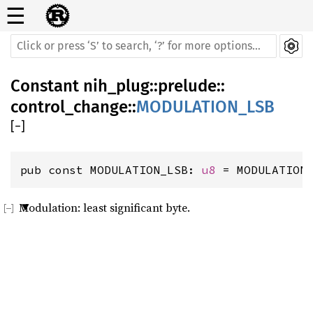
☰
Constant
nih_plug
::
prelude
::
control_change
::
MODULATION_LSB
[
−
]
pub const MODULATION_LSB: 
u8
 = MODULATION
Modulation: least significant byte.