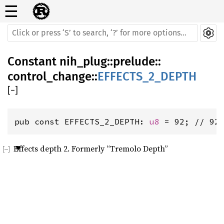
☰
Constant
nih_plug
::
prelude
::
control_change
::
EFFECTS_2_DEPTH
[
−
]
pub const EFFECTS_2_DEPTH: 
u8
 = 92; // 92
Effects depth 2. Formerly “Tremolo Depth”