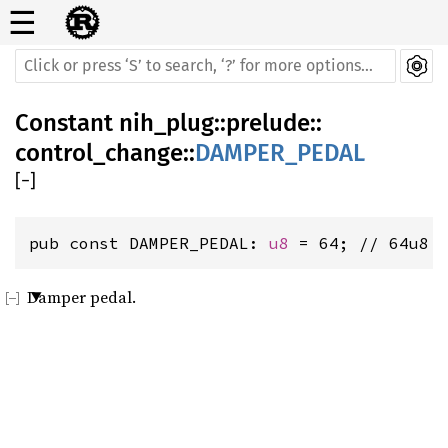
☰
Constant
nih_plug
::
prelude
::
control_change
::
DAMPER_PEDAL
[
−
]
pub const DAMPER_PEDAL: 
u8
 = 64; // 64u8
Damper pedal.