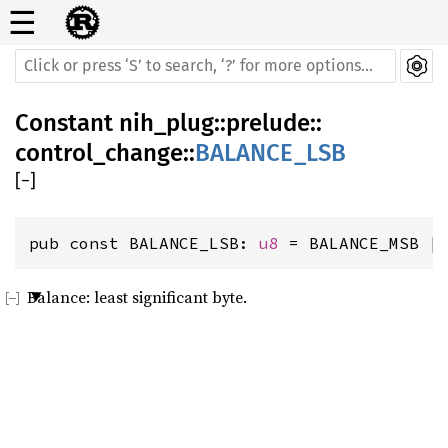
☰
Constant
nih_plug
::
prelude
::
control_change
::
BALANCE_LSB
[
−
]
pub const BALANCE_LSB: 
u8
 = BALANCE_MSB |
Balance: least significant byte.