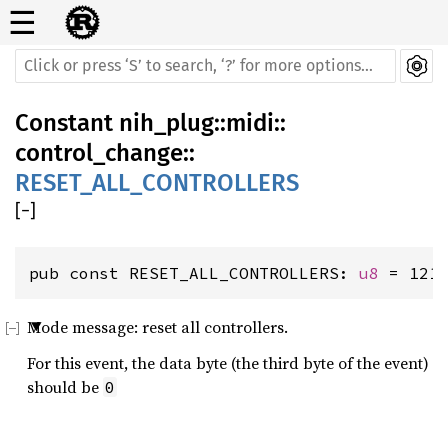
☰
Constant
nih_plug
::
midi
::
control_change
::
RESET_ALL_CONTROLLERS
[
−
]
pub const RESET_ALL_CONTROLLERS: 
u8
 = 121
Mode message: reset all controllers.
For this event, the data byte (the third byte of the event)
should be
0