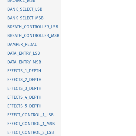
BALANCE_MSB
BANK_SELECT_LSB
BANK_SELECT_MSB
BREATH_CONTROLLER_LSB
BREATH_CONTROLLER_MSB
DAMPER_PEDAL
DATA_ENTRY_LSB
DATA_ENTRY_MSB
EFFECTS_1_DEPTH
EFFECTS_2_DEPTH
EFFECTS_3_DEPTH
EFFECTS_4_DEPTH
EFFECTS_5_DEPTH
EFFECT_CONTROL_1_LSB
EFFECT_CONTROL_1_MSB
EFFECT_CONTROL_2_LSB