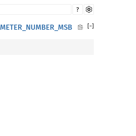
?
[
−
]
AMETER_NUMBER_MSB