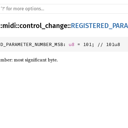
::
midi
::
control_change
::
REGISTERED_PAR
ED_PARAMETER_NUMBER_MSB: 
u8
 = 101; // 101u8
mber: most significant byte.