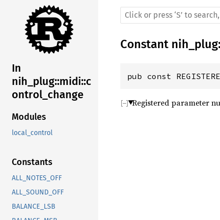
Constant
nih_plug
In
pub const REGISTER
nih_plug::midi::c
ontrol_change
Registered parameter nu
Modules
local_control
Constants
ALL_NOTES_OFF
ALL_SOUND_OFF
BALANCE_LSB