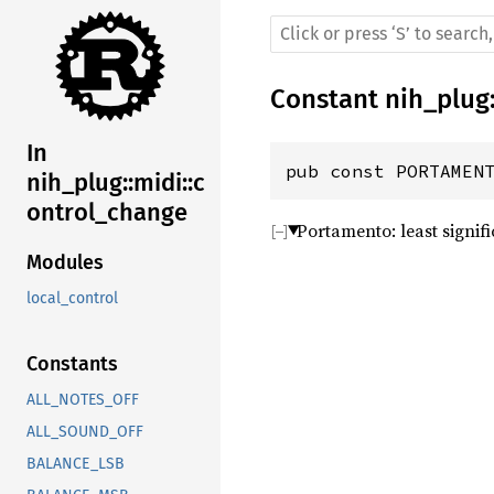
Constant
nih_plug
In
pub const PORTAMEN
nih_plug::midi::c
ontrol_change
Portamento: least signifi
Modules
local_control
Constants
ALL_NOTES_OFF
ALL_SOUND_OFF
BALANCE_LSB