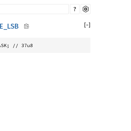
?
[
−
]
E_LSB
ASK; // 37u8