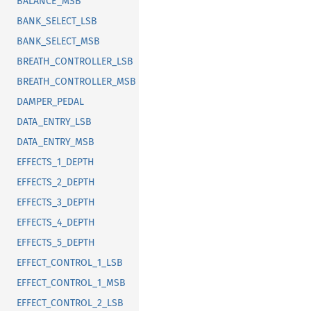
BALANCE_MSB
BANK_SELECT_LSB
BANK_SELECT_MSB
BREATH_CONTROLLER_LSB
BREATH_CONTROLLER_MSB
DAMPER_PEDAL
DATA_ENTRY_LSB
DATA_ENTRY_MSB
EFFECTS_1_DEPTH
EFFECTS_2_DEPTH
EFFECTS_3_DEPTH
EFFECTS_4_DEPTH
EFFECTS_5_DEPTH
EFFECT_CONTROL_1_LSB
EFFECT_CONTROL_1_MSB
EFFECT_CONTROL_2_LSB