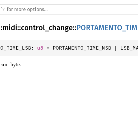
::
midi
::
control_change
::
PORTAMENTO_TIM
TO_TIME_LSB: 
u8
 = PORTAMENTO_TIME_MSB | LSB_M
cant byte.