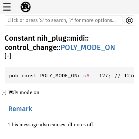
☰
Constant
nih_plug
::
midi
::
control_change
::
POLY_MODE_ON
[
−
]
pub const POLY_MODE_ON: 
u8
 = 127; // 127u
Poly mode on
Remark
This message also causes all notes off.