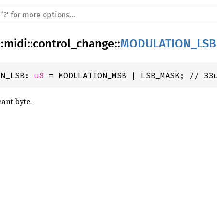
::
midi
::
control_change
::
MODULATION_LSB
ON_LSB: 
u8
 = MODULATION_MSB | LSB_MASK; // 33
cant byte.