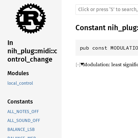
Constant
nih_plug
In
pub const MODULATI
nih_plug::midi::c
ontrol_change
Modulation: least signifi
Modules
local_control
Constants
ALL_NOTES_OFF
ALL_SOUND_OFF
BALANCE_LSB