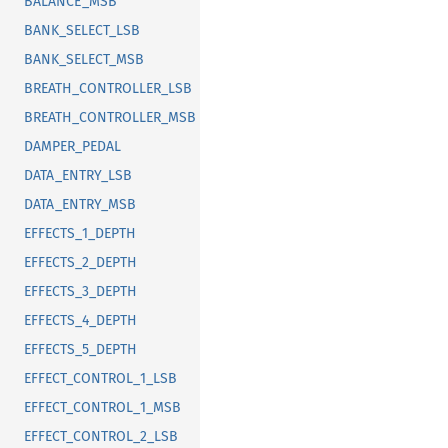
BALANCE_MSB
BANK_SELECT_LSB
BANK_SELECT_MSB
BREATH_CONTROLLER_LSB
BREATH_CONTROLLER_MSB
DAMPER_PEDAL
DATA_ENTRY_LSB
DATA_ENTRY_MSB
EFFECTS_1_DEPTH
EFFECTS_2_DEPTH
EFFECTS_3_DEPTH
EFFECTS_4_DEPTH
EFFECTS_5_DEPTH
EFFECT_CONTROL_1_LSB
EFFECT_CONTROL_1_MSB
EFFECT_CONTROL_2_LSB