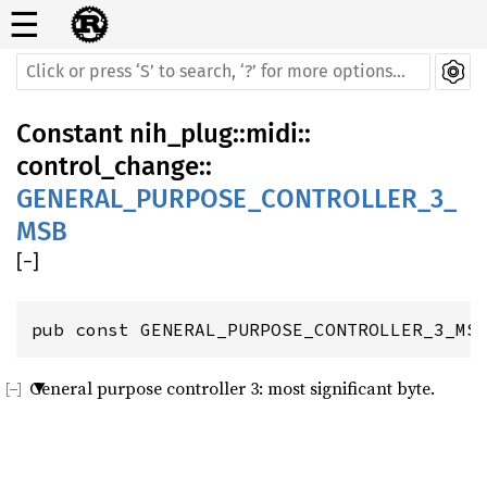
☰
Constant
nih_plug
::
midi
::
control_change
::
GENERAL_PURPOSE_CONTROLLER_3_
MSB
[
−
]
pub const GENERAL_PURPOSE_CONTROLLER_3_MS
General purpose controller 3: most significant byte.