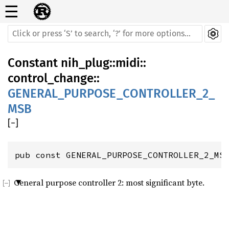
☰
Constant
nih_plug
::
midi
::
control_change
::
GENERAL_PURPOSE_CONTROLLER_2_
MSB
[
−
]
pub const GENERAL_PURPOSE_CONTROLLER_2_MS
General purpose controller 2: most significant byte.