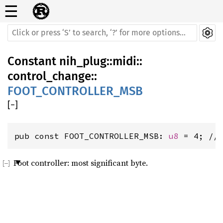
☰
Constant
nih_plug
::
midi
::
control_change
::
FOOT_CONTROLLER_MSB
[
−
]
pub const FOOT_CONTROLLER_MSB: 
u8
 = 4; //
Foot controller: most significant byte.