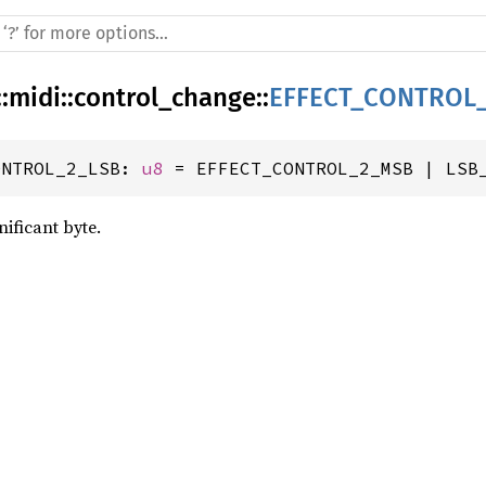
::
midi
::
control_change
::
EFFECT_CONTROL
ONTROL_2_LSB: 
u8
 = EFFECT_CONTROL_2_MSB | LSB
gnificant byte.