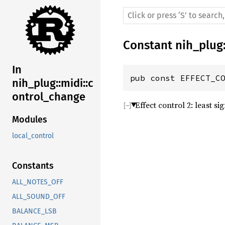
Constant
nih_plug
In
pub const EFFECT_C
nih_plug::midi::c
ontrol_change
Effect control 2: least si
Modules
local_control
Constants
ALL_NOTES_OFF
ALL_SOUND_OFF
BALANCE_LSB