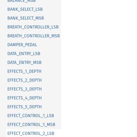
BALANCE_MSB
BANK_SELECT_LSB
BANK_SELECT_MSB
BREATH_CONTROLLER_LSB
BREATH_CONTROLLER_MSB
DAMPER_PEDAL
DATA_ENTRY_LSB
DATA_ENTRY_MSB
EFFECTS_1_DEPTH
EFFECTS_2_DEPTH
EFFECTS_3_DEPTH
EFFECTS_4_DEPTH
EFFECTS_5_DEPTH
EFFECT_CONTROL_1_LSB
EFFECT_CONTROL_1_MSB
EFFECT_CONTROL_2_LSB