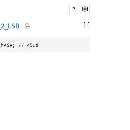
?
[
−
]
_2_LSB
_MASK; // 45u8