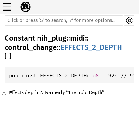
☰
Constant
nih_plug
::
midi
::
control_change
::
EFFECTS_2_DEPTH
[
−
]
pub const EFFECTS_2_DEPTH: 
u8
 = 92; // 92
Effects depth 2. Formerly “Tremolo Depth”