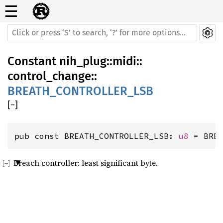
☰
Constant
nih_plug
::
midi
::
control_change
::
BREATH_CONTROLLER_LSB
[
−
]
pub const BREATH_CONTROLLER_LSB: 
u8
 = BRE
Breach controller: least significant byte.