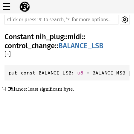
☰
Constant
nih_plug
::
midi
::
control_change
::
BALANCE_LSB
[
−
]
pub const BALANCE_LSB: 
u8
 = BALANCE_MSB |
Balance: least significant byte.