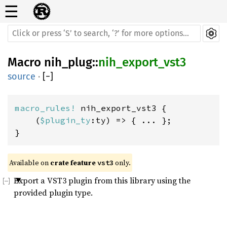
☰
Macro
nih_plug
::
nih_export_vst3
source
·
[
−
]
macro_rules! 
nih_export_vst3 {

    (
$plugin_ty
:ty) => { ... };

}
Available on 
crate feature 
 only.
vst3
Export a VST3 plugin from this library using the
provided plugin type.