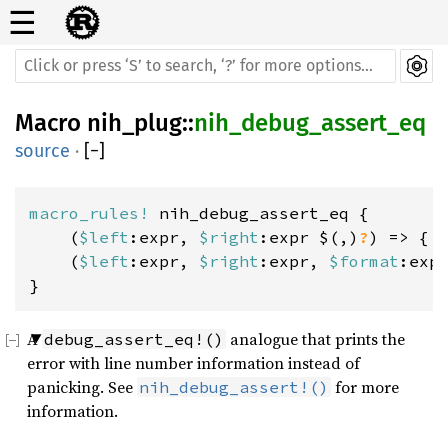
☰
Macro
nih_plug
::
nih_debug_assert_eq
source
·
[
−
]
macro_rules! 
nih_debug_assert_eq {

    (
$left
:expr, 
$right
:expr $(,)
?
) => { .
    (
$left
:expr, 
$right
:expr, 
$format
:exp
}
A
analogue that prints the
debug_assert_eq!()
error with line number information instead of
panicking. See
for more
nih_debug_assert!()
information.