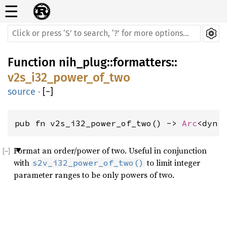
☰
Function
nih_plug
::
formatters
::
v2s_i32_power_of_two
source
·
[
−
]
pub fn v2s_i32_power_of_two() -> 
Arc
<dyn 
Format an order/power of two. Useful in conjunction
with
to limit integer
s2v_i32_power_of_two()
parameter ranges to be only powers of two.