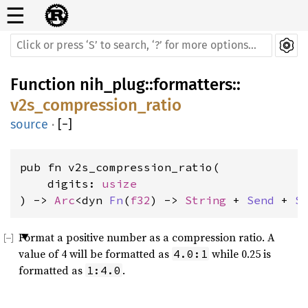
☰
Function
nih_plug
::
formatters
::
v2s_compression_ratio
source
·
[
−
]
pub fn v2s_compression_ratio(

    digits: 
usize
) -> 
Arc
<dyn 
Fn
(
f32
) -> 
String
 + 
Send
 + 
S
Format a positive number as a compression ratio. A
value of 4 will be formatted as
while 0.25 is
4.0:1
formatted as
.
1:4.0